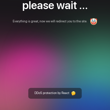
please wait ...
Everything is great, now we will redirect you to the site.
DDoS protection by React