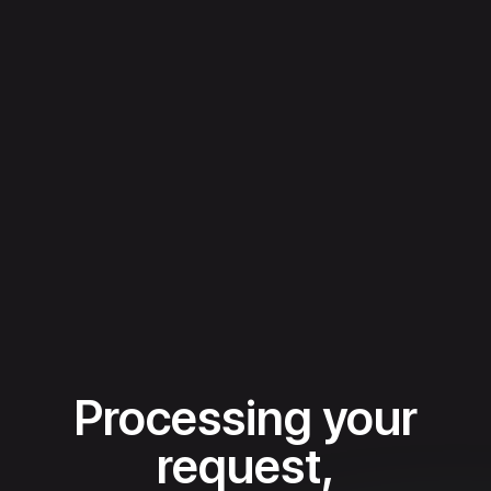
Processing your
request,